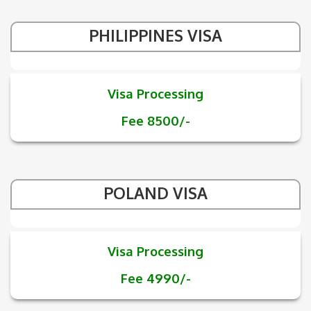
PHILIPPINES VISA
Visa Processing
Fee 8500/-
POLAND VISA
Visa Processing
Fee 4990/-