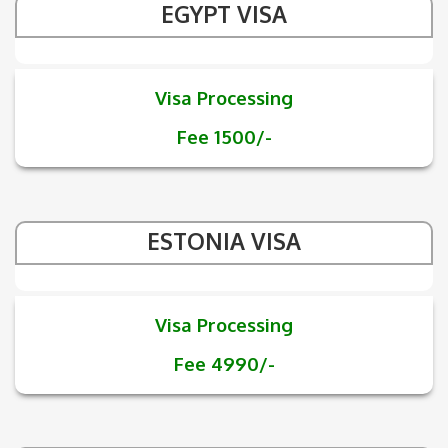
EGYPT VISA
Visa Processing
Fee 1500/-
ESTONIA VISA
Visa Processing
Fee 4990/-