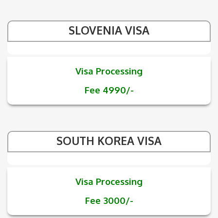
SLOVENIA VISA
Visa Processing
Fee 4990/-
SOUTH KOREA VISA
Visa Processing
Fee 3000/-