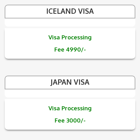
ICELAND VISA
Visa Processing
Fee 4990/-
JAPAN VISA
Visa Processing
Fee 3000/-