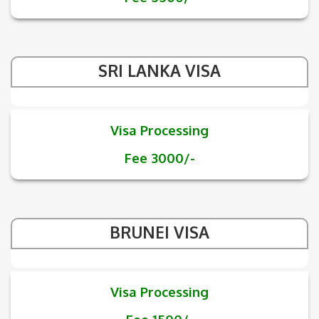
SRI LANKA VISA
Visa Processing
Fee 3000/-
BRUNEI VISA
Visa Processing