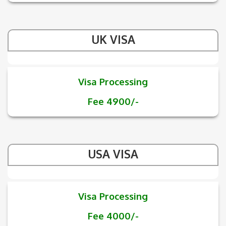
UK VISA
Visa Processing
Fee 4900/-
USA VISA
Visa Processing
Fee 4000/-