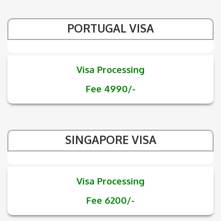
PORTUGAL VISA
Visa Processing
Fee 4990/-
SINGAPORE VISA
Visa Processing
Fee 6200/-