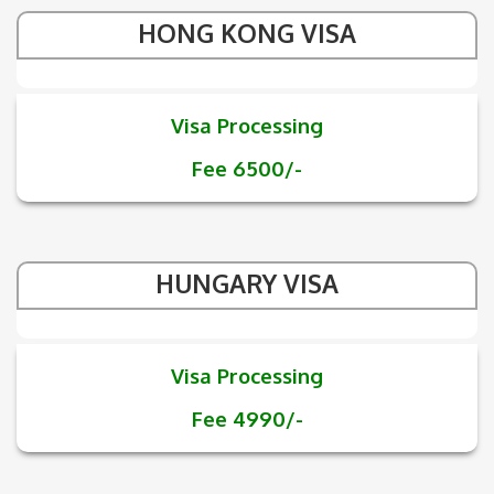
HONG KONG VISA
Visa Processing
Fee 6500/-
HUNGARY VISA
Visa Processing
Fee 4990/-