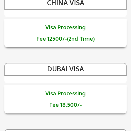
CHINA VISA
Visa Processing
Fee 12500/-(2nd Time)
DUBAI VISA
Visa Processing
Fee 18,500/-