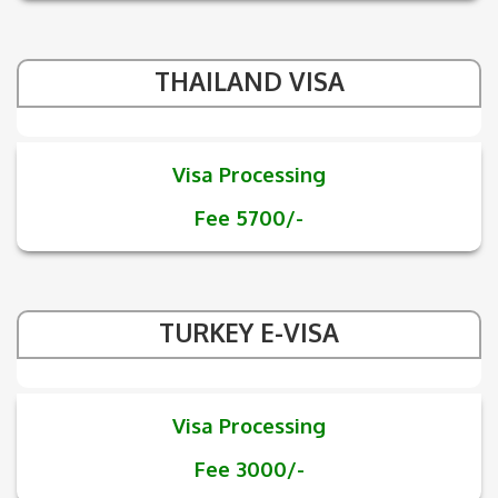
THAILAND VISA
Visa Processing
Fee 5700/-
TURKEY E-VISA
Visa Processing
Fee 3000/-