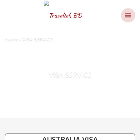
Home
VISA SERVICE
VISA SERVICE
AUSTRALIA VISA