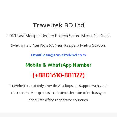
Traveltek BD Ltd
1301/1 East Monipur, Begum Rokeya Sarani, Mirpur-10, Dhaka
(Metro Rail Piler No 267, Near Kazipara Metro Station)
Email:visa@traveltekbd.com
Mobile & WhatsApp Number
(+8801610-881122)
Traveltek BD Ltd only provide Visa logistics support with your
documents. Visa grant is the distinct decision of embassy or
consulate of the respective countries.