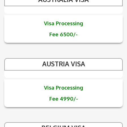
Visa Processing
Fee 6500/-
AUSTRIA VISA
Visa Processing
Fee 4990/-