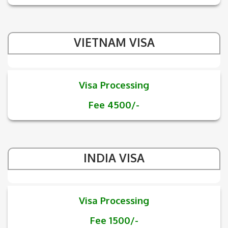
VIETNAM VISA
Visa Processing
Fee 4500/-
INDIA VISA
Visa Processing
Fee 1500/-