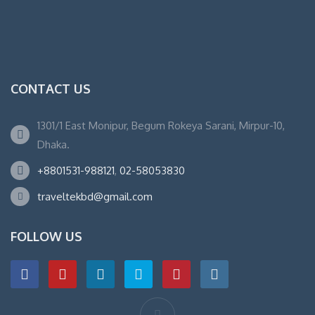
CONTACT US
1301/1 East Monipur, Begum Rokeya Sarani, Mirpur-10,
Dhaka.
+8801531-988121
,
02-58053830
traveltekbd@gmail.com
FOLLOW US