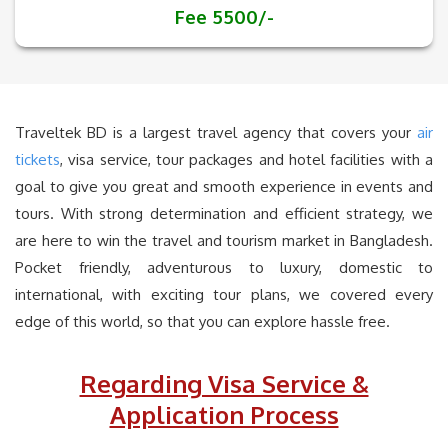
Fee 5500/-
Traveltek BD is a largest travel agency that covers your
air
tickets
, visa service, tour packages and hotel facilities with a
goal to give you great and smooth experience in events and
tours. With strong determination and efficient strategy, we
are here to win the travel and tourism market in Bangladesh.
Pocket friendly, adventurous to luxury, domestic to
international, with exciting tour plans, we covered every
edge of this world, so that you can explore hassle free.
Regarding Visa Service &
Application Process