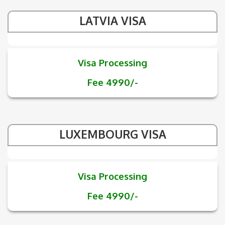
LATVIA VISA
Visa Processing
Fee 4990/-
LUXEMBOURG VISA
Visa Processing
Fee 4990/-