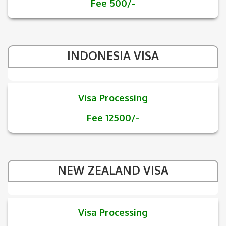
Fee 500/-
INDONESIA VISA
Visa Processing
Fee 12500/-
NEW ZEALAND VISA
Visa Processing