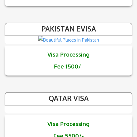
PAKISTAN EVISA
Visa Processing
Fee 1500/-
QATAR VISA
Visa Processing
Fee 5500/-