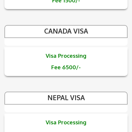
Fee 1500/-
CANADA VISA
Visa Processing
Fee 6500/-
NEPAL VISA
Visa Processing