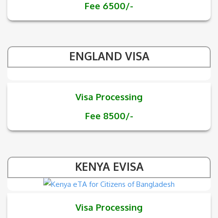
Fee 6500/-
ENGLAND VISA
Visa Processing
Fee 8500/-
KENYA EVISA
Visa Processing