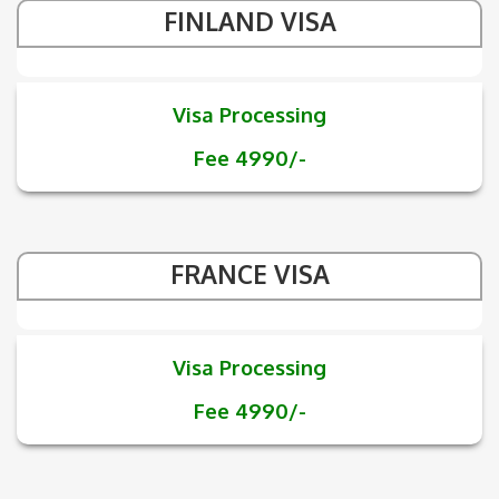
FINLAND VISA
Visa Processing
Fee 4990/-
FRANCE VISA
Visa Processing
Fee 4990/-