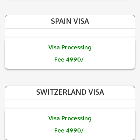
SPAIN VISA
Visa Processing
Fee 4990/-
SWITZERLAND VISA
Visa Processing
Fee 4990/-