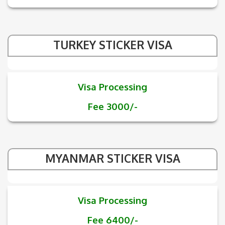
TURKEY STICKER VISA
Visa Processing
Fee 3000/-
MYANMAR STICKER VISA
Visa Processing
Fee 6400/-