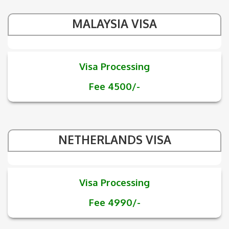
MALAYSIA VISA
Visa Processing
Fee 4500/-
NETHERLANDS VISA
Visa Processing
Fee 4990/-