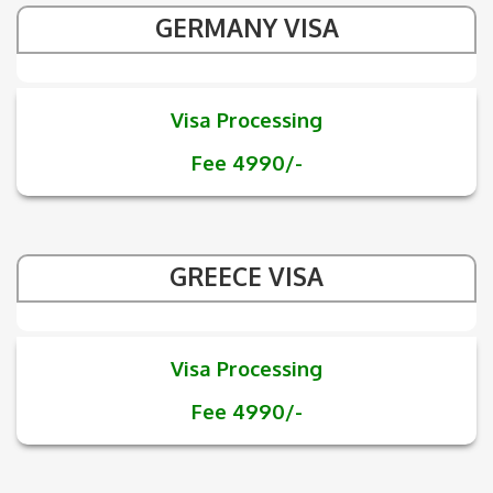
GERMANY VISA
Visa Processing
Fee 4990/-
GREECE VISA
Visa Processing
Fee 4990/-