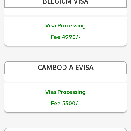
BELGIUM VISA
Visa Processing
Fee 4990/-
CAMBODIA EVISA
Visa Processing
Fee 5500/-