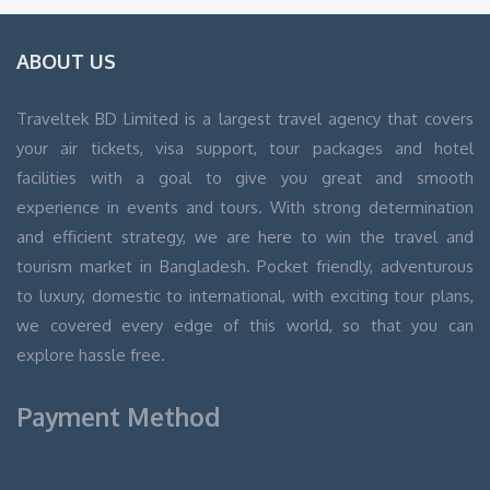
ABOUT US
Traveltek BD Limited is a largest travel agency that covers
your air tickets, visa support, tour packages and hotel
facilities with a goal to give you great and smooth
experience in events and tours. With strong determination
and efficient strategy, we are here to win the travel and
tourism market in Bangladesh. Pocket friendly, adventurous
to luxury, domestic to international, with exciting tour plans,
we covered every edge of this world, so that you can
explore hassle free.
Payment Method