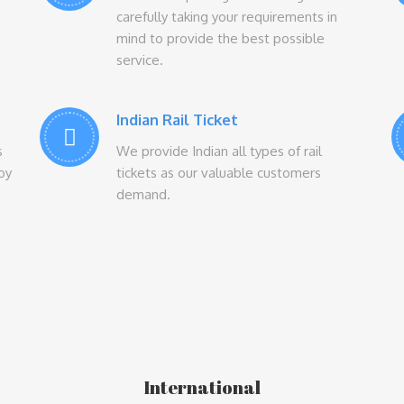
carefully taking your requirements in
mind to provide the best possible
service.
Indian Rail Ticket
s
We provide Indian all types of rail
Joy
tickets as our valuable customers
demand.
International