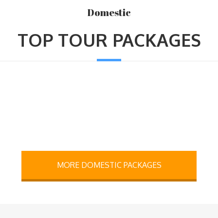
Domestic
TOP TOUR PACKAGES
MORE DOMESTIC PACKAGES