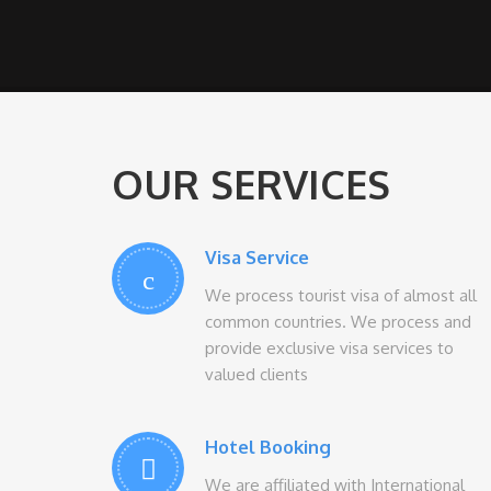
OUR SERVICES
Visa Service
We process tourist visa of almost all
common countries. We process and
provide exclusive visa services to
valued clients
Hotel Booking
We are affiliated with International