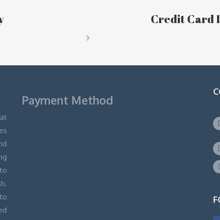
y
Credit Card I
C
Payment Method
hat
ges
and
ng
 to
h.
to
F
ed