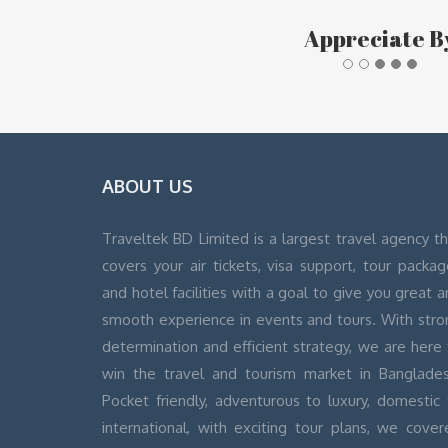
Appreciate B
ABOUT US
Traveltek BD Limited is a largest travel agency t
covers your air tickets, visa support, tour packa
and hotel facilities with a goal to give you great 
smooth experience in events and tours. With stro
determination and efficient strategy, we are here
win the travel and tourism market in Banglades
Pocket friendly, adventurous to luxury, domestic 
international, with exciting tour plans, we cover