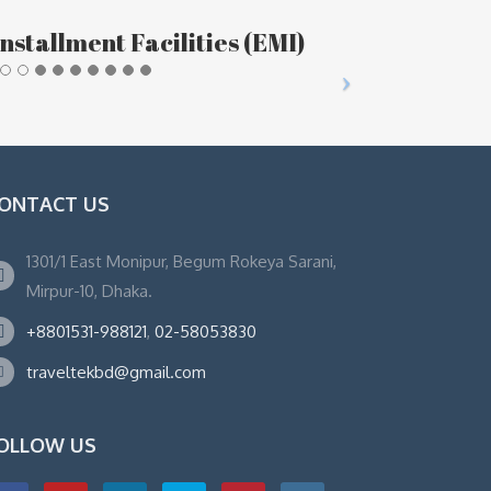
nstallment Facilities (EMI)
ONTACT US
1301/1 East Monipur, Begum Rokeya Sarani,
Mirpur-10, Dhaka.
+8801531-988121
,
02-58053830
traveltekbd@gmail.com
OLLOW US