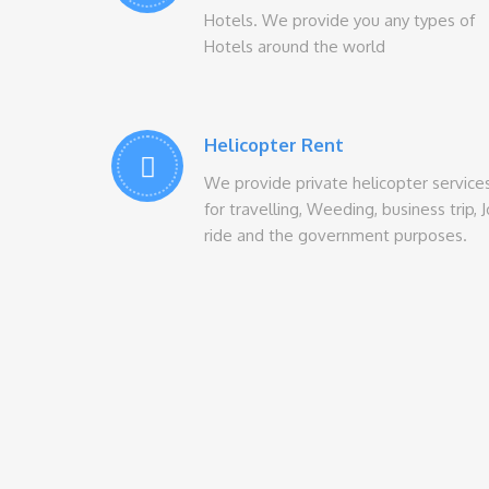
Hotels. We provide you any types of
Hotels around the world
Helicopter Rent
We provide private helicopter service
for travelling, Weeding, business trip, 
ride and the government purposes.