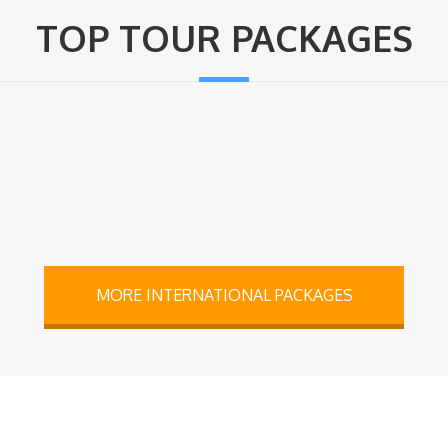
TOP TOUR PACKAGES
MORE INTERNATIONAL PACKAGES