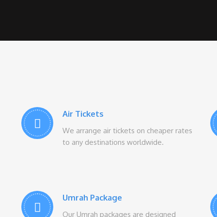
Air Tickets
We arrange air tickets on cheaper rates
to any destinations worldwide.
Umrah Package
Our Umrah packages are designed