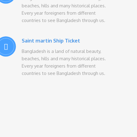
beaches, hills and many historical places.
Every year foreigners from different
countries to see Bangladesh through us.
Saint martin Ship Ticket
Bangladesh is a land of natural beauty,
beaches, hills and many historical places.
Every year foreigners from different
countries to see Bangladesh through us.