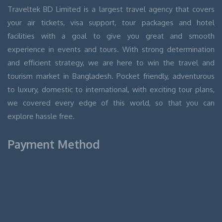
Traveltek BD Limited is a largest travel agency that covers
your air tickets, visa support, tour packages and hotel
facilities with a goal to give you great and smooth
experience in events and tours. With strong determination
and efficient strategy, we are here to win the travel and
tourism market in Bangladesh. Pocket friendly, adventurous
to luxury, domestic to international, with exciting tour plans,
we covered every edge of this world, so that you can
explore hassle free.
Payment Method