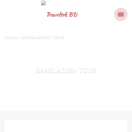
Home
BANGLADESH TOUR
BANGLADESH TOUR