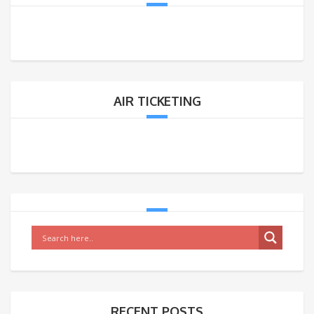
AIR TICKETING
RECENT POSTS