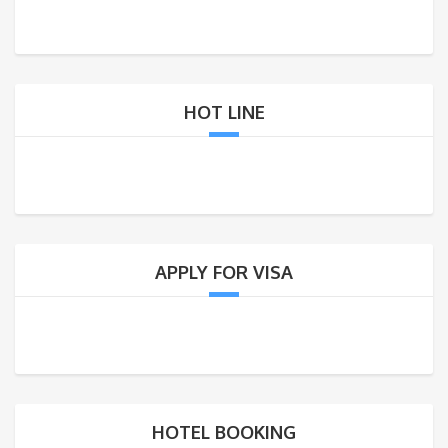
HOT LINE
APPLY FOR VISA
HOTEL BOOKING