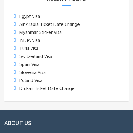
Egypt Visa
Air Arabia Ticket Date Change
Myanmar Sticker Visa
INDIA Visa
Turki Visa
Switzerland Visa
Spain Visa
Slovenia Visa
Poland Visa
Drukair Ticket Date Change
ABOUT US