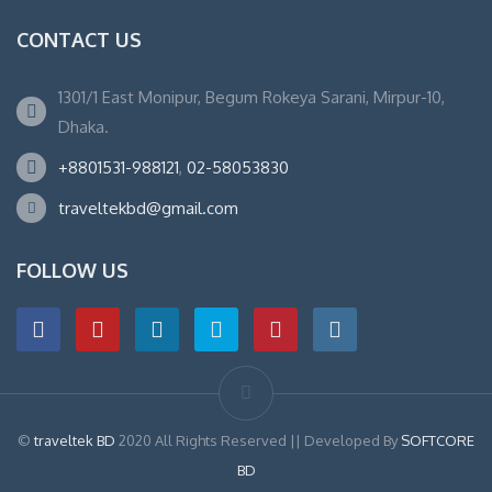
CONTACT US
1301/1 East Monipur, Begum Rokeya Sarani, Mirpur-10,
Dhaka.
+8801531-988121
,
02-58053830
traveltekbd@gmail.com
FOLLOW US
©
traveltek BD
2020 All Rights Reserved || Developed By
SOFTCORE
BD