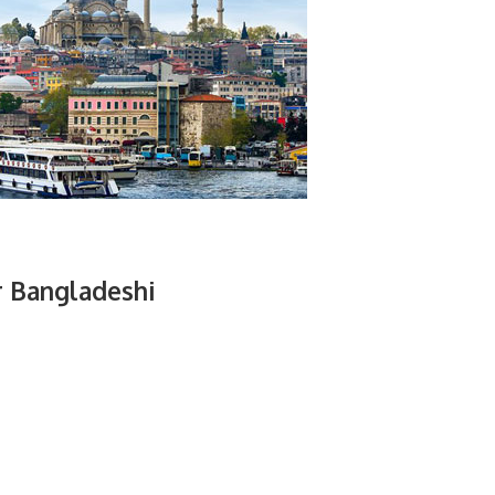
r Bangladeshi
.