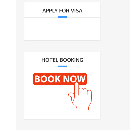
APPLY FOR VISA
HOTEL BOOKING