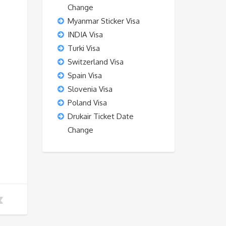
Change
Myanmar Sticker Visa
INDIA Visa
Turki Visa
Switzerland Visa
Spain Visa
Slovenia Visa
Poland Visa
Drukair Ticket Date
Change