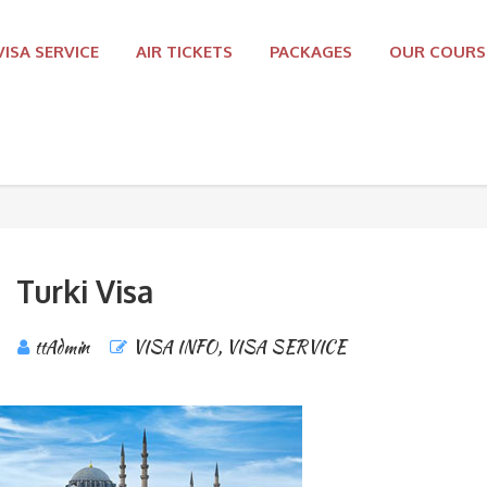
VISA SERVICE
AIR TICKETS
PACKAGES
OUR COURS
Turki Visa
ttAdmin
VISA INFO
,
VISA SERVICE