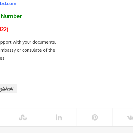
kbd.com
p Number
122)
support with your documents.
e embassy or consulate of the
es.
gladeshi