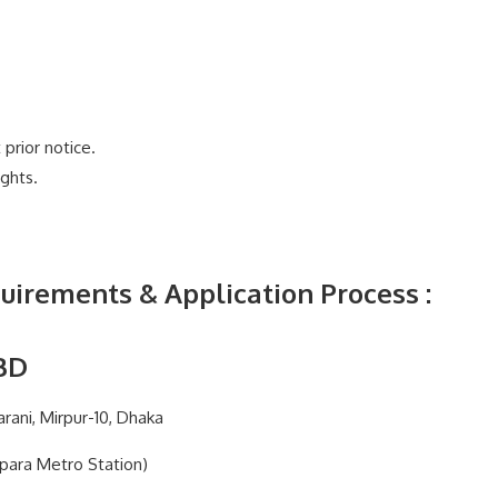
prior notice.
ghts.
uirements & Application Process
:
BD
rani, Mirpur-10, Dhaka
ipara Metro Station)