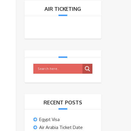
AIR TICKETING
RECENT POSTS
Egypt Visa
Air Arabia Ticket Date