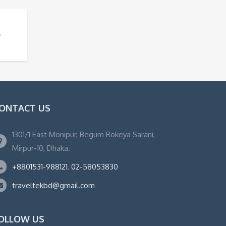
ONTACT US
1301/1 East Monipur, Begum Rokeya Sarani,
Mirpur-10, Dhaka.
+8801531-988121
,
02-58053830
traveltekbd@gmail.com
OLLOW US