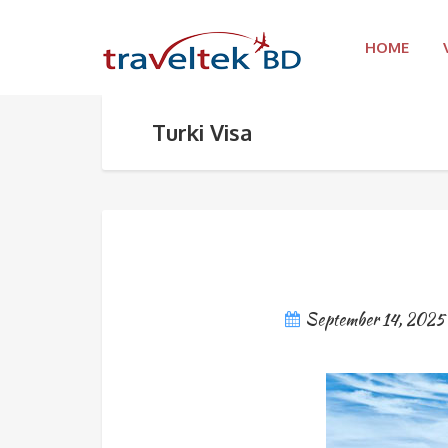
HOME
Turki Visa
September 14, 2025