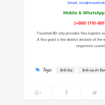
Email: visa@travelte
Mobile & WhatsAp
(+880 1710-881
Traveltek BD only provides Visa logistics 
A Visa grant is the distinct decision of th
respective countri
Tags:
Turki Visa
Turki visa for Ban