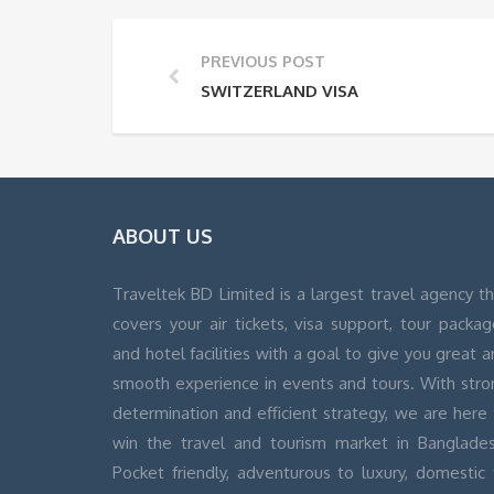
PREVIOUS POST
SWITZERLAND VISA
ABOUT US
Traveltek BD Limited is a largest travel agency t
covers your air tickets, visa support, tour packa
and hotel facilities with a goal to give you great 
smooth experience in events and tours. With stro
determination and efficient strategy, we are here
win the travel and tourism market in Banglades
Pocket friendly, adventurous to luxury, domestic 