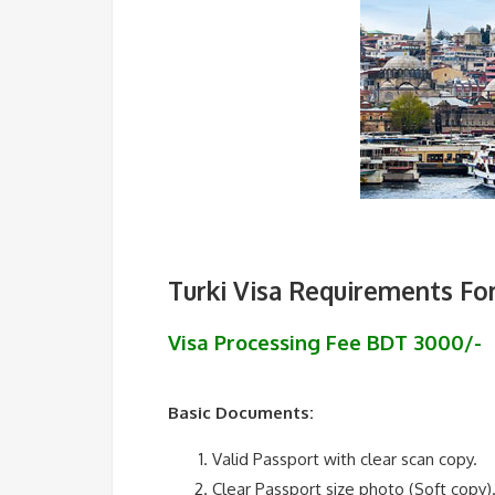
Turki Visa Requirements Fo
Visa Processing Fee BDT 3000/-
Basic Documents:
Valid Passport with clear scan copy.
Clear Passport size photo (Soft copy)