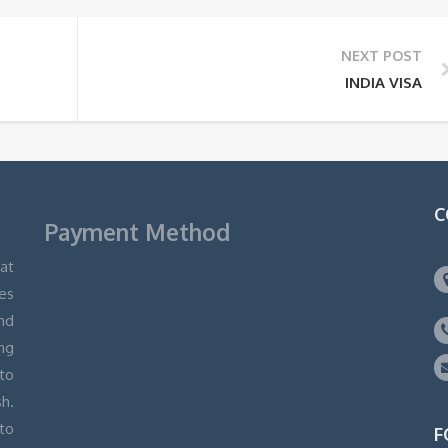
NEXT POST
INDIA VISA
C
Payment Method
hat
ges
and
ng
 to
h.
to
F