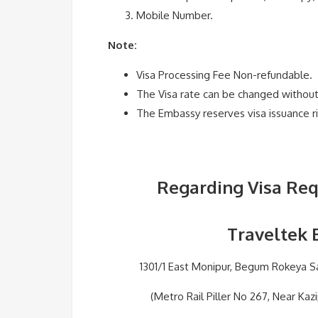
Mobile Number.
Note:
Visa Processing Fee Non-refundable.
The Visa rate can be changed without 
The Embassy reserves visa issuance ri
Regarding Visa Req
Traveltek 
1301/1 East Monipur, Begum Rokeya Sa
(Metro Rail Piller No 267, Near Kaz