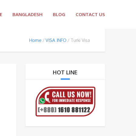
E
BANGLADESH
BLOG
CONTACT US
Home
VISA INFO
Turki Visa
HOT LINE