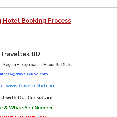
 Hotel Booking Process
Traveltek BD
ur, Begum Rokeya Sarani, Mirpur-10, Dhaka
il:visa@traveltekbd.com
e:
www.traveltekbd.com
ct with Our Consultant:
le & WhatsApp Number