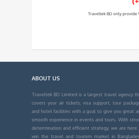
(
Traveltek BD only provide V
ABOUT US
Traveltek BD Limited is a largest travel agency t
covers your air tickets, visa support, tour packa
and hotel facilities with a goal to give you great 
smooth experience in events and tours. With stro
determination and efficient strategy, we are here
win the travel and tourism market in Banglades