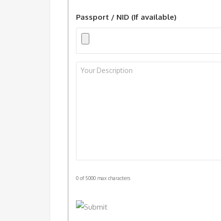
Passport / NID (If available)
Your
Description
*
0 of 5000 max characters