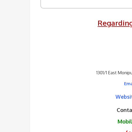
Regarding
1301/1 East Monip
Ema
Websit
Conta
Mobi