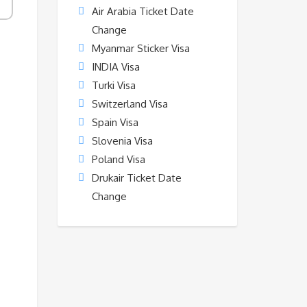
Air Arabia Ticket Date
Change
Myanmar Sticker Visa
INDIA Visa
Turki Visa
Switzerland Visa
Spain Visa
Slovenia Visa
Poland Visa
Drukair Ticket Date
Change