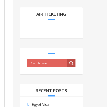
Y
AIR TICKETING
RECENT POSTS
Egypt Visa