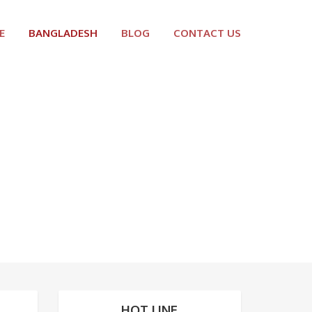
E
BANGLADESH
BLOG
CONTACT US
HOT LINE