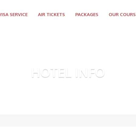
VISA SERVICE
AIR TICKETS
PACKAGES
OUR COURS
HOTEL INFO