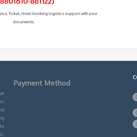
+8801610-881122)
isa, Ticket, Hotel booking logistics support with your
documents.
C
Payment Method
hat
ges
and
ng
 to
h.