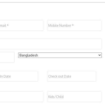
*
Mobile
*
Co
Check
Date
Date
out
*
Format:
Form
DD
DD
s
*
Kids/Child
slash
slash
MM
MM