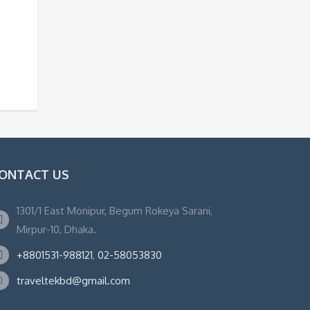
ONTACT US
1301/1 East Monipur, Begum Rokeya Sarani,
Mirpur-10, Dhaka.
+8801531-988121
,
02-58053830
traveltekbd@gmail.com