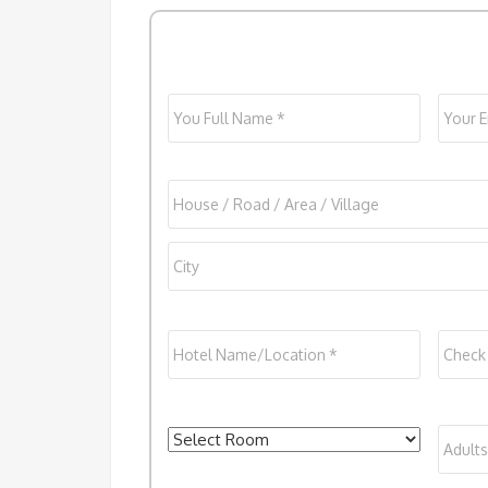
Name
*
Email
Address
House
/
Street
City
Hotel
Check
Address
Name/Location
*
In
*
Rooms
*
Adult