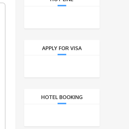
APPLY FOR VISA
untry
HOTEL BOOKING
at: