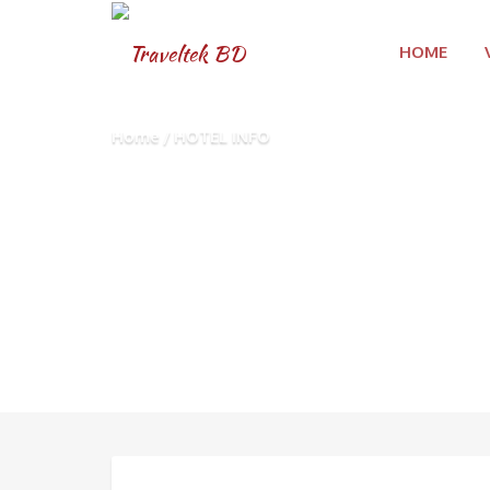
HOME
Home
HOTEL INFO