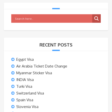
RECENT POSTS
Egypt Visa
Air Arabia Ticket Date Change
Myanmar Sticker Visa
INDIA Visa
Turki Visa
Switzerland Visa
Spain Visa
Slovenia Visa