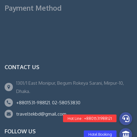
Payment Method
CONTACT US
1301/1 East Monipur, Begum Rokeya Sarani, Mirpur-10,
Dhaka.
+8801531-988121
,
02-58053830
traveltekbd@gmail.com
FOLLOW US