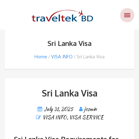
Sri Lanka Visa
Home
VISA INFO
Sri Lanka Visa
Sri Lanka Visa
July 31, 2025
jesmin
VISA INFO
,
VISA SERVICE