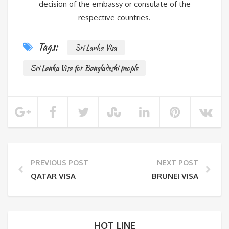
decision of the embassy or consulate of the
respective countries.
Tags:
Sri Lanka Visa
Sri Lanka Visa for Bangladeshi people
PREVIOUS POST
NEXT POST
QATAR VISA
BRUNEI VISA
HOT LINE