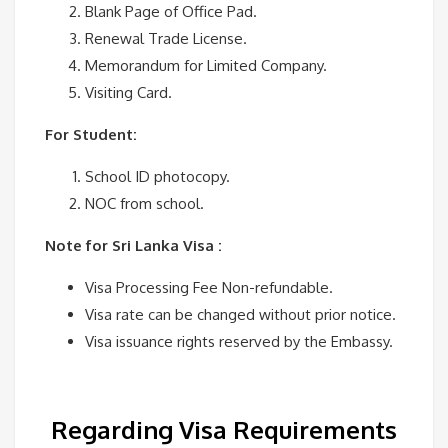
Blank Page of Office Pad.
Renewal Trade License.
Memorandum for Limited Company.
Visiting Card.
For Student:
School ID photocopy.
NOC from school.
Note for Sri Lanka Visa :
Visa Processing Fee Non-refundable.
Visa rate can be changed without prior notice.
Visa issuance rights reserved by the Embassy.
Regarding Visa Requirements