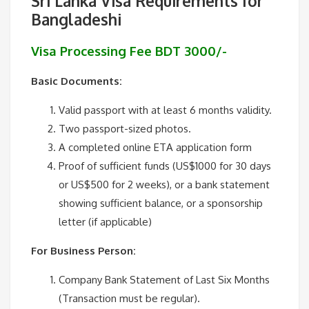
Sri Lanka Visa Requirements for
Bangladeshi
Visa Processing Fee BDT 3000/-
Basic Documents:
Valid passport with at least 6 months validity.
Two passport-sized photos.
A completed online ETA application form
Proof of sufficient funds (US$1000 for 30 days
or US$500 for 2 weeks), or a bank statement
showing sufficient balance, or a sponsorship
letter (if applicable)
For Business Person:
Company Bank Statement of Last Six Months
(Transaction must be regular).