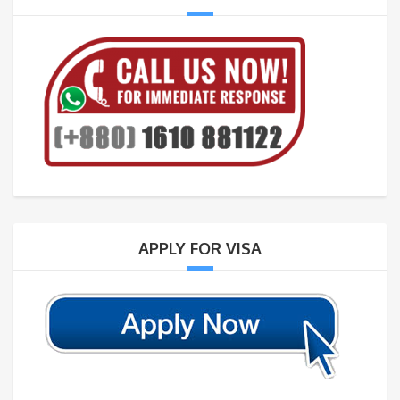
APPLY FOR VISA