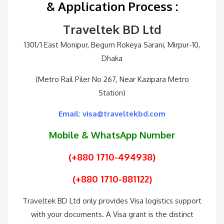
& Application Process
:
Traveltek BD Ltd
1301/1 East Monipur, Begum Rokeya Sarani, Mirpur-10,
Dhaka
(Metro Rail Piler No 267, Near Kazipara Metro
Station)
Email: visa@traveltekbd.com
Mobile & WhatsApp Number
(+880 1710-494938)
(+880 1710-881122)
Traveltek BD Ltd only provides Visa logistics support
with your documents. A Visa grant is the distinct