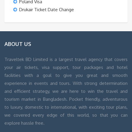
Poland Visa
Drukair Ticket Date Change
ABOUT US
Traveltek BD Limited is a largest travel agency that covers
your air tickets, visa support, tour packages and hotel
facilities with a goal to give you great and smooth
experience in events and tours. With strong determination
and efficient strategy, we are here to win the travel and
tourism market in Bangladesh. Pocket friendly, adventurous
to luxury, domestic to international, with exciting tour plans,
we covered every edge of this world, so that you can
explore hassle free.