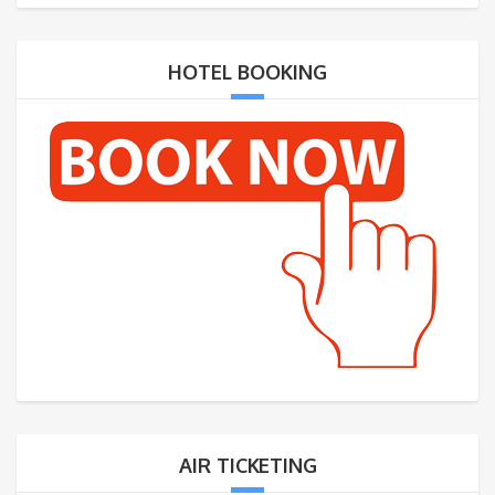
HOTEL BOOKING
AIR TICKETING