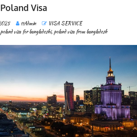
Poland Visa
 2025
ttAdmin
VISA SERVICE
poland visa for bangladeshi
,
poland visa from bangladesh