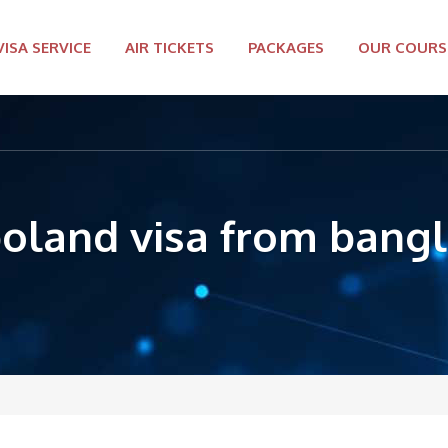
VISA SERVICE
AIR TICKETS
PACKAGES
OUR COURS
poland visa from bang