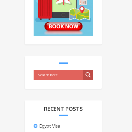
RECENT POSTS
Egypt Visa