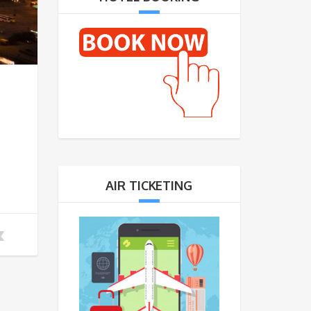
AIR TICKETING