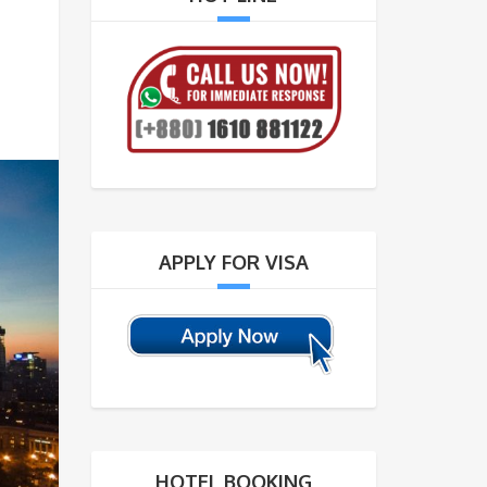
APPLY FOR VISA
HOTEL BOOKING