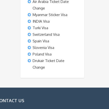
Air Arabia Ticket Date
Change
Myanmar Sticker Visa
INDIA Visa
Turki Visa
Switzerland Visa
Spain Visa
Slovenia Visa
Poland Visa
Drukair Ticket Date
Change
ONTACT US