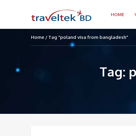
HOME
Home
Tag "poland visa from bangladesh"
Tag: 