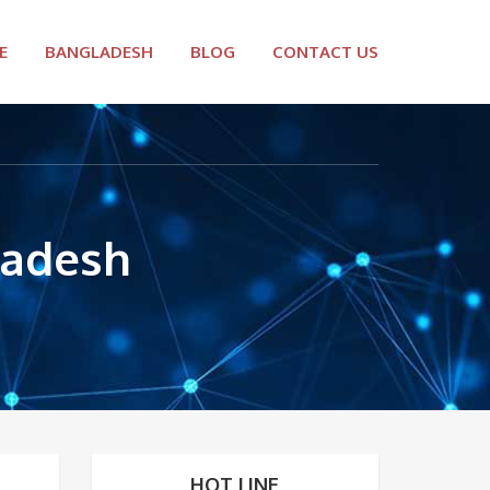
E
BANGLADESH
BLOG
CONTACT US
ladesh
HOT LINE