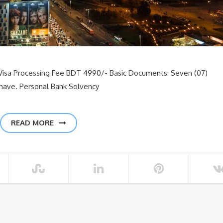
Visa Processing Fee BDT 4990/- Basic Documents: Seven (07)
 have. Personal Bank Solvency
READ MORE