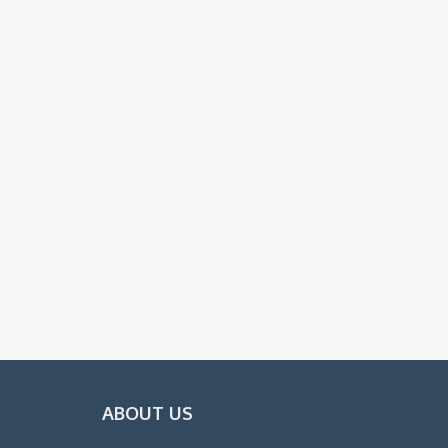
ABOUT US