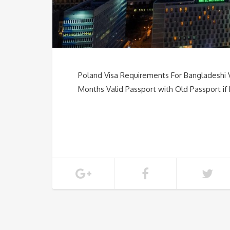
Poland Visa Requirements For Bangladeshi 
Months Valid Passport with Old Passport if