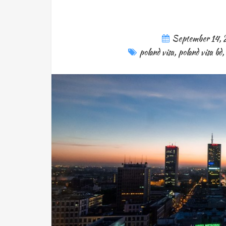
September 14,
poland visa
,
poland visa bd
,