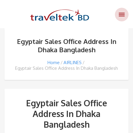
Egyptair Sales Office Address In
Dhaka Bangladesh
Home
AIRLINES
Egyptair Sales Office Address In Dhaka Bangladesh
Egyptair Sales Office
Address In Dhaka
Bangladesh