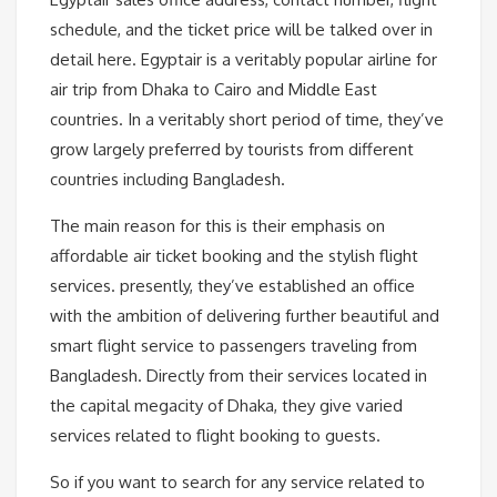
schedule, and the ticket price will be talked over in
detail here. Egyptair is a veritably popular airline for
air trip from Dhaka to Cairo and Middle East
countries. In a veritably short period of time, they’ve
grow largely preferred by tourists from different
countries including Bangladesh.
The main reason for this is their emphasis on
affordable air ticket booking and the stylish flight
services. presently, they’ve established an office
with the ambition of delivering further beautiful and
smart flight service to passengers traveling from
Bangladesh. Directly from their services located in
the capital megacity of Dhaka, they give varied
services related to flight booking to guests.
So if you want to search for any service related to