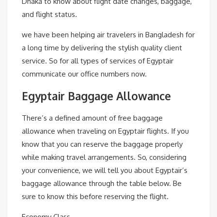
Dhaka to know about flight date changes, baggage,
and flight status.
we have been helping air travelers in Bangladesh for
a long time by delivering the stylish quality client
service. So for all types of services of Egyptair
communicate our office numbers now.
Egyptair Baggage Allowance
There’s a defined amount of free baggage
allowance when traveling on Egyptair flights. If you
know that you can reserve the baggage properly
while making travel arrangements. So, considering
your convenience, we will tell you about Egyptair’s
baggage allowance through the table below. Be
sure to know this before reserving the flight.
Economy Class