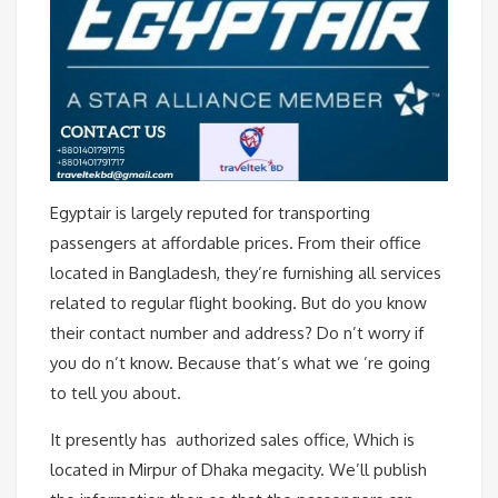
Egyptair is largely reputed for transporting
passengers at affordable prices. From their office
located in Bangladesh, they’re furnishing all services
related to regular flight booking. But do you know
their contact number and address? Do n’t worry if
you do n’t know. Because that’s what we ’re going
to tell you about.
It presently has authorized sales office, Which is
located in Mirpur of Dhaka megacity. We’ll publish