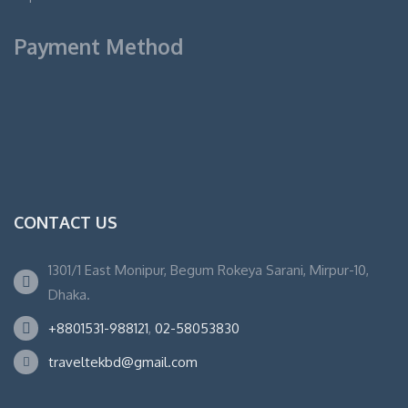
Payment Method
CONTACT US
1301/1 East Monipur, Begum Rokeya Sarani, Mirpur-10,
Dhaka.
+8801531-988121
,
02-58053830
traveltekbd@gmail.com