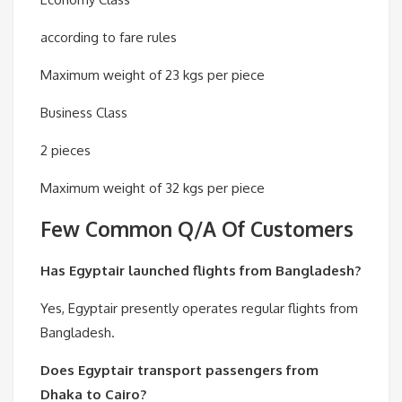
according to fare rules
Maximum weight of 23 kgs per piece
Business Class
2 pieces
Maximum weight of 32 kgs per piece
Few Common Q/A Of Customers
Has Egyptair launched flights from Bangladesh?
Yes, Egyptair presently operates regular flights from
Bangladesh.
Does Egyptair transport passengers from
Dhaka to Cairo?