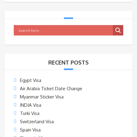
RECENT POSTS
Egypt Visa
Air Arabia Ticket Date Change
Myanmar Sticker Visa
INDIA Visa
Turki Visa
Switzerland Visa
Spain Visa