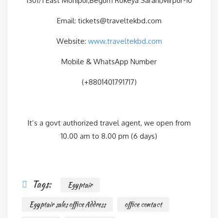
1301/1 East Monipur,Begum Rokeya Sarani,Mirpur-10
Email: tickets@traveltekbd.com
Website:
www.traveltekbd.com
Mobile & WhatsApp Number
(+8801401791717)
It’s a govt authorized travel agent, we open from
10.00 am to 8.00 pm (6 days)
Tags:
Egyptair
Egyptair sales office Address
office contact