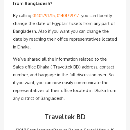
from Bangladesh?
By calling
01401791715, 01401791717
you can fluently
change the date of Egyptair tickets from any part of
Bangladesh. Also if you want you can change the
date by reaching their office representatives located
in Dhaka.
We’ve shared all the information related to the
Sales office Dhaka ( Traveltek BD) address, contact
number, and baggage in the full discussion over. So
if you want, you can now easily communicate the
representatives of their office located in Dhaka from
any district of Bangladesh.
Traveltek BD