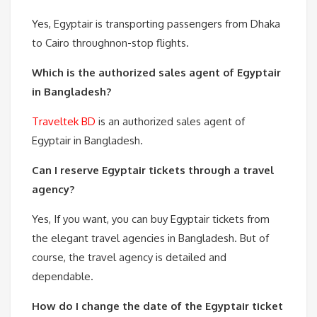
Yes, Egyptair is transporting passengers from Dhaka
to Cairo throughnon-stop flights.
Which is the authorized sales agent of Egyptair
in Bangladesh?
Traveltek BD
is an authorized sales agent of
Egyptair in Bangladesh.
Can I reserve Egyptair tickets through a travel
agency?
Yes, If you want, you can buy Egyptair tickets from
the elegant travel agencies in Bangladesh. But of
course, the travel agency is detailed and
dependable.
How do I change the date of the Egyptair ticket