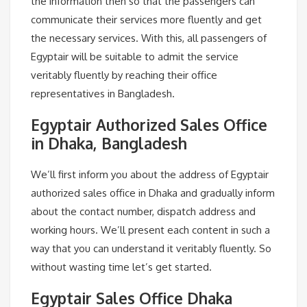
the information then so that the passengers can
communicate their services more fluently and get
the necessary services. With this, all passengers of
Egyptair will be suitable to admit the service
veritably fluently by reaching their office
representatives in Bangladesh.
Egyptair Authorized Sales Office
in Dhaka, Bangladesh
We’ll first inform you about the address of Egyptair
authorized sales office in Dhaka and gradually inform
about the contact number, dispatch address and
working hours. We’ll present each content in such a
way that you can understand it veritably fluently. So
without wasting time let’s get started.
Egyptair Sales Office Dhaka