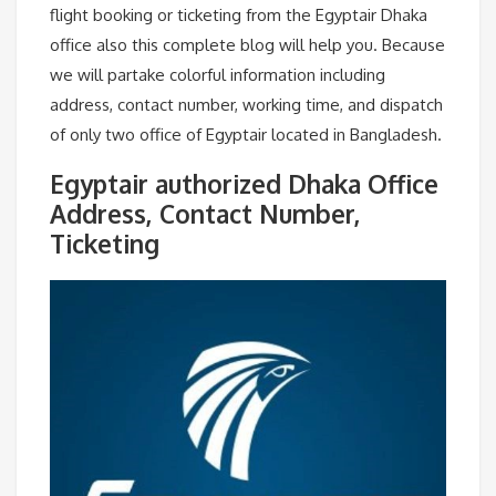
flight booking or ticketing from the Egyptair Dhaka
office also this complete blog will help you. Because
we will partake colorful information including
address, contact number, working time, and dispatch
of only two office of Egyptair located in Bangladesh.
Egyptair authorized Dhaka Office
Address, Contact Number,
Ticketing