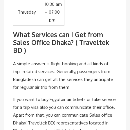
10:30 am
Thrusday
– 07:00
pm
What Services can I Get from
Sales Office Dhaka? ( Traveltek
BD )
A simple answer is flight booking and all kinds of
trip- related services. Generally, passengers from
Bangladesh can get all the services they anticipate
for regular air trip from them.
If you want to buy Egyptair air tickets or take service
for a trip visa also you can communicate their office.
Apart from that, you can communicate Sales office
Dhaka( Traveltek BD) representatives located in