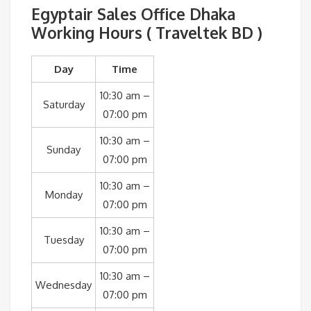
Egyptair Sales Office Dhaka
Working Hours ( Traveltek BD )
Day
Time
10:30 am –
Saturday
07:00 pm
10:30 am –
Sunday
07:00 pm
10:30 am –
Monday
07:00 pm
10:30 am –
Tuesday
07:00 pm
10:30 am –
Wednesday
07:00 pm