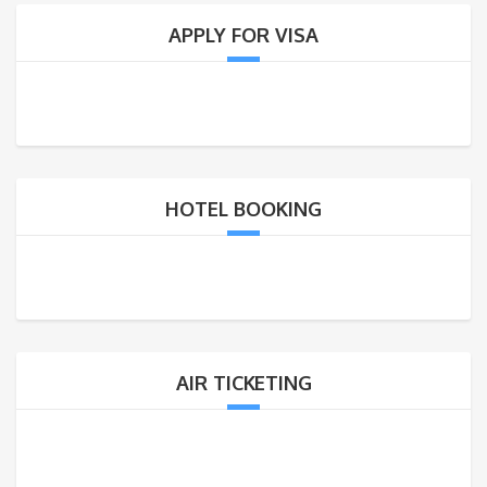
APPLY FOR VISA
HOTEL BOOKING
AIR TICKETING