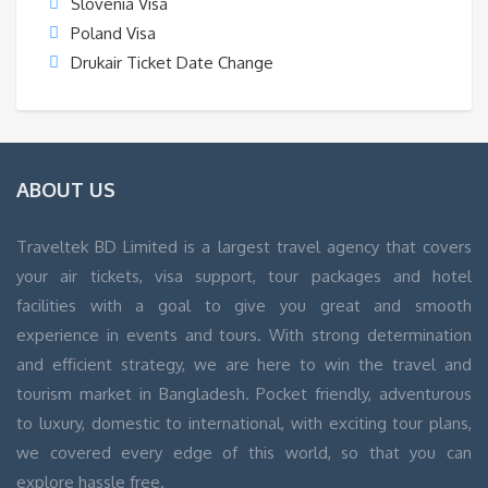
Slovenia Visa
Poland Visa
Drukair Ticket Date Change
ABOUT US
Traveltek BD Limited is a largest travel agency that covers
your air tickets, visa support, tour packages and hotel
facilities with a goal to give you great and smooth
experience in events and tours. With strong determination
and efficient strategy, we are here to win the travel and
tourism market in Bangladesh. Pocket friendly, adventurous
to luxury, domestic to international, with exciting tour plans,
we covered every edge of this world, so that you can
explore hassle free.