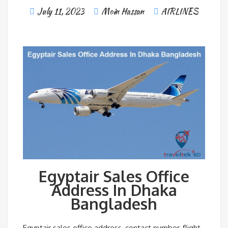
July 11, 2023
Moin Hassan
AIRLINES
Egyptair Sales Office
Address In Dhaka
Bangladesh
Egyptair sales office address, contact number, flight