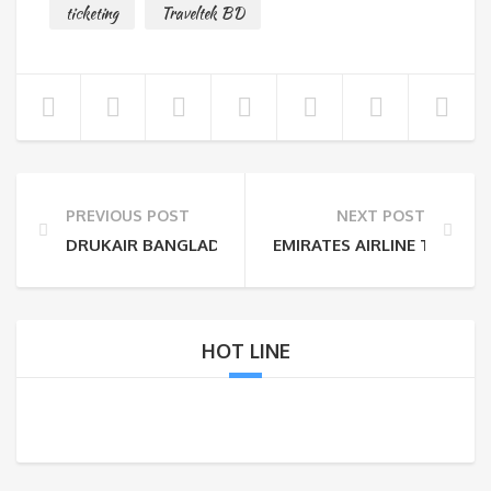
ticketing
Traveltek BD
PREVIOUS POST
NEXT POST
DRUKAIR BANGLADESH TICKET OFFICE
EMIRATES AIRLINE TICKET
HOT LINE