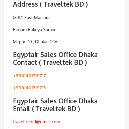
Address ( Traveltek BD )
1301/1 East Monipur
Begum Rokeya Sarani
Mirpur- 10 , Dhaka- 1216
Egyptair Sales Office Dhaka
Contact ( Traveltek BD )
+8801401791717
+8801401791715
Egyptair Sales Office Dhaka
Email ( Traveltek BD )
traveltekbd@gmail.com